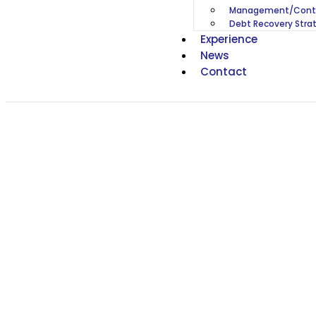
Management/Contr
Debt Recovery Stra
Experience
News
Contact