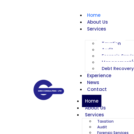
Home
About Us
Services
Taxation
Audit
Forensic Servi
Management/C
Debt Recovery
Experience
News
Contact
Home
About Us
Services
Taxation
Audit
Forensic Services