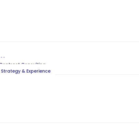
ces
ontract Consulting
 Strategy & Experience