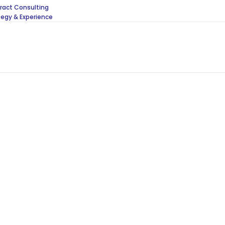
act Consulting
tegy & Experience