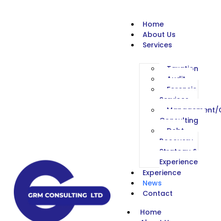
Home
About Us
Services
Taxation
Audit
Forensic
Services
Management/C
Consulting
Debt
Recovery
Strategy &
Experience
Experience
News
Contact
Home