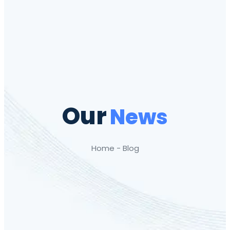
Our
News
Home - Blog