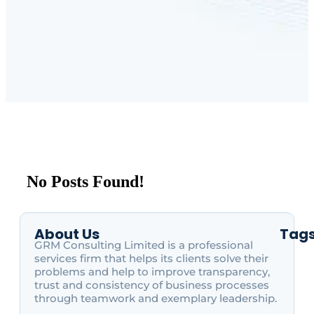
No Posts Found!
About Us
Tag
GRM Consulting Limited is a professional
services firm that helps its clients solve their
problems and help to improve transparency,
trust and consistency of business processes
through teamwork and exemplary leadership.