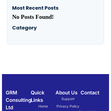
Most Recent Posts
No Posts Found!
Category
GRM
Quick
About Us
Contact
Support
Consulting
Links
Home
Privacy Policy
Ltd