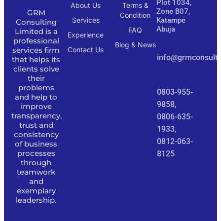
Plot 1034,
About Us
Terms &
Zone B07,
GRM
Condition
Services
Katampe
Consulting
Abuja
FAQ
Limited is a
Experience
professional
Blog & News
services firm
Contact Us
info@grmconsulti
that helps its
clients solve
their
problems
0803-955-
and help to
9858,
improve
transparency,
0806-635-
trust and
1933,
consistency
0812-063-
of business
processes
8125
through
teamwork
and
exemplary
leadership.