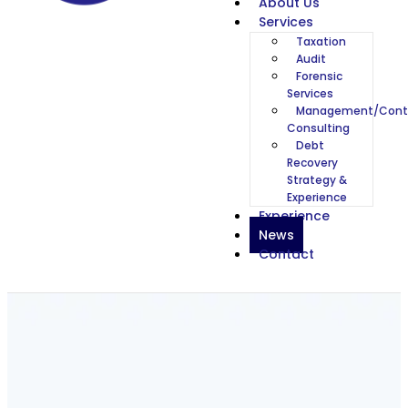
About Us
Services
Taxation
Audit
Forensic
Services
Management/Cont
Consulting
Debt
Recovery
Strategy &
Experience
Experience
News
Contact